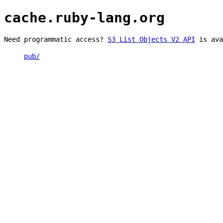
cache.ruby-lang.org
Need programmatic access?
S3 List Objects V2 API
is ava
pub/