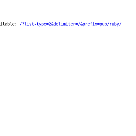
ilable:
/?list-type=2&delimiter=/&prefix=pub/ruby/